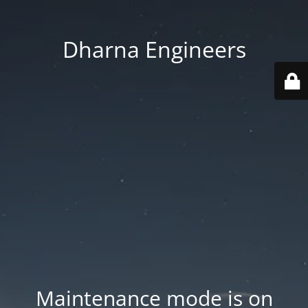
Dharna Engineers
Maintenance mode is on