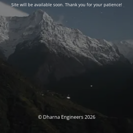
Site will be available soon. Thank you for your patience!
© Dharna Engineers 2026